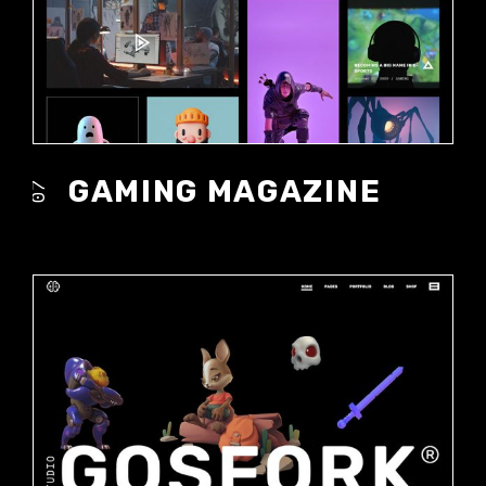
GAMING MAGAZINE
07