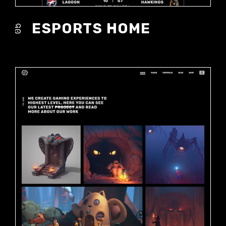
ESPORTS HOME
05