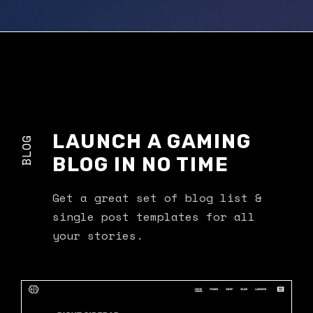
LAUNCH A GAMING
BLOG
BLOG IN NO TIME
Get a great set of blog list &
single post templates for all
your stories.