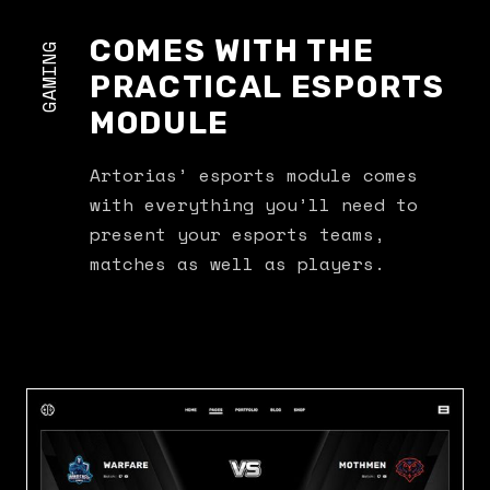
COMES WITH THE
GAMING
PRACTICAL ESPORTS
MODULE
Artorias’ esports module comes
with everything you’ll need to
present your esports teams,
matches as well as players.