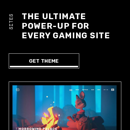
THE ULTIMATE
SITES
POWER-UP FOR
EVERY GAMING SITE
GET THEME