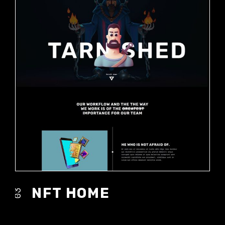
NFT HOME
03