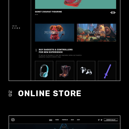
ONLINE STORE
02