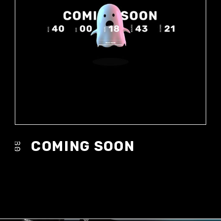
COMING SOON
09