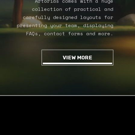
Artorias comes with a huge
collection of practical and
carefully designed layouts for
presenting your team, displaying
FAQs, contact forms and more.
VIEW MORE