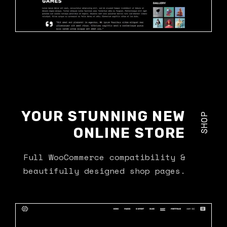
YOUR STUNNING NEW
SHOP
ONLINE STORE
Full WooCommerce compatibility &
beautifully designed shop pages.