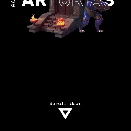
Scroll down