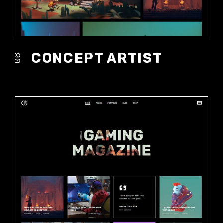
CONCEPT ARTIST
06