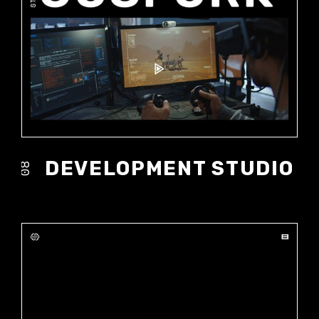
DEVELOPMENT STUDIO
08