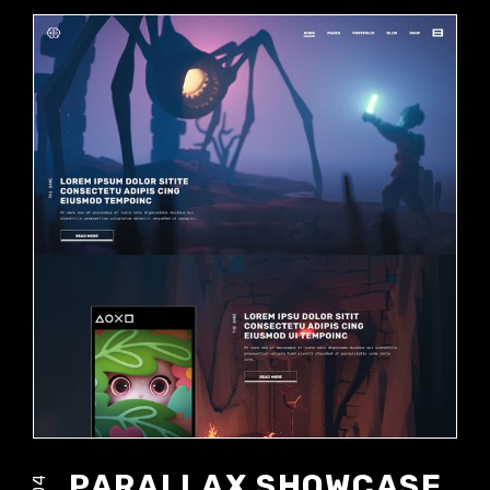
PARALLAX SHOWCASE
04