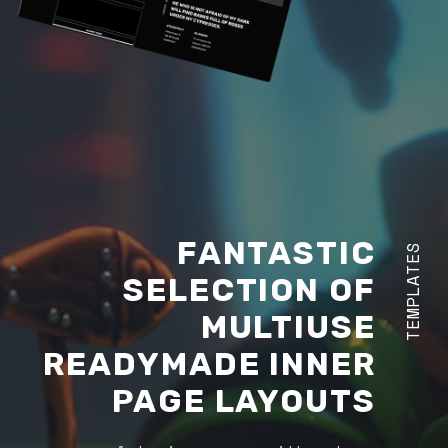
FANTASTIC
TEMPLATES
SELECTION OF
MULTIUSE
READYMADE INNER
PAGE LAYOUTS