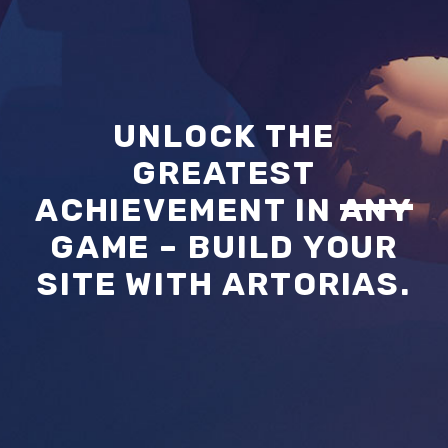
UNLOCK THE
GREATEST
ACHIEVEMENT IN
ANY
GAME – BUILD YOUR
SITE WITH ARTORIAS.