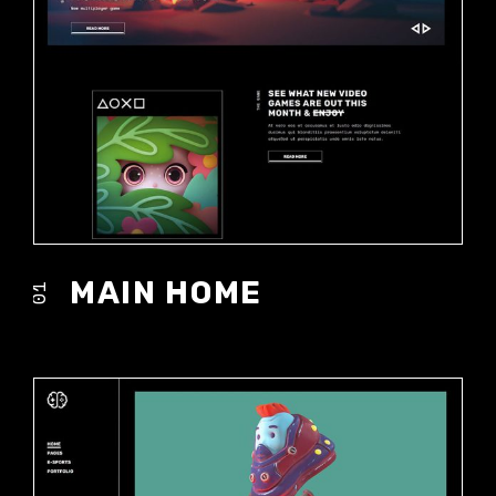
MAIN HOME
01