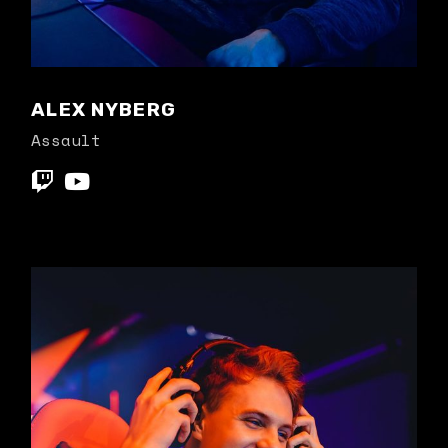
ALEX NYBERG
Assault