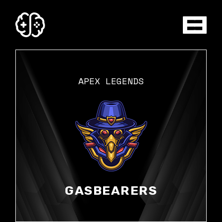
Skip
to
the
content
APEX LEGENDS
GASBEARERS