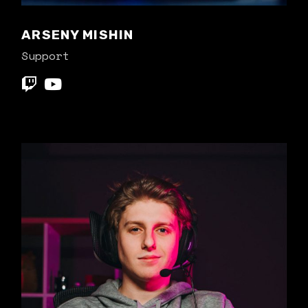
ARSENY MISHIN
Support