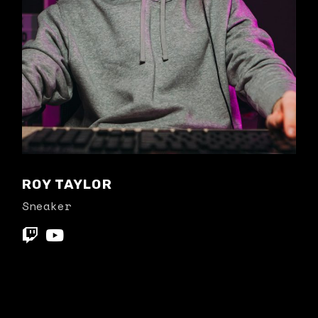
ROY TAYLOR
Sneaker