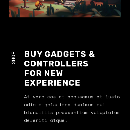
BUY GADGETS &
SHOP
CONTROLLERS
FOR NEW
EXPERIENCE
At vero eos et accusamus et iusto
odio dignissimos ducimus qui
blanditiis praesentium voluptatum
deleniti atque.