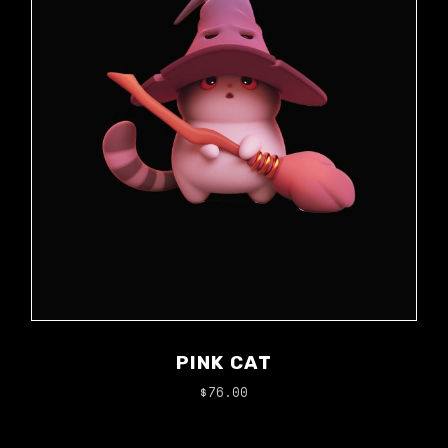
PINK CAT
$
76.00