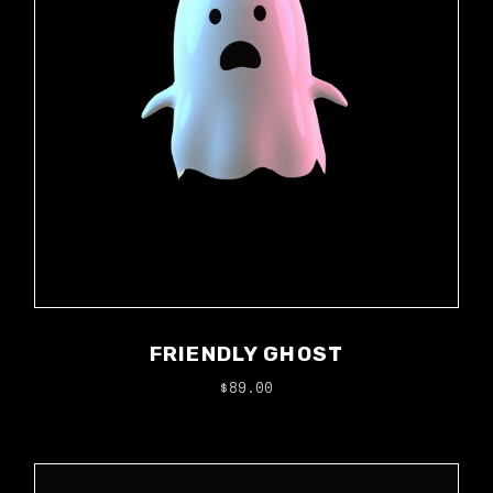
FRIENDLY GHOST
$
89.00