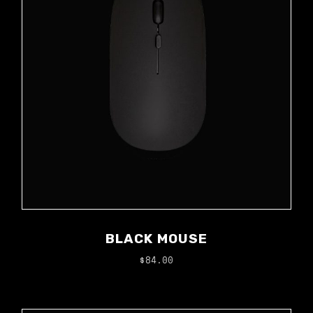
BLACK MOUSE
$
84.00