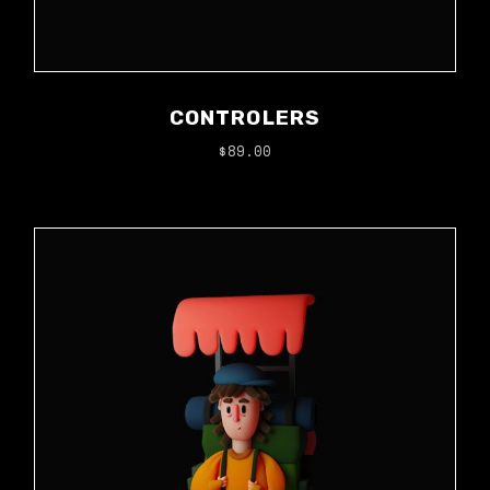
CONTROLERS
$
89.00