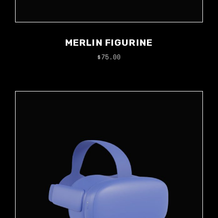
MERLIN FIGURINE
$
75.00