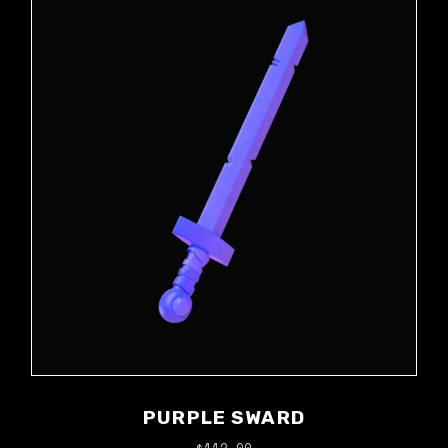
PURPLE SWARD