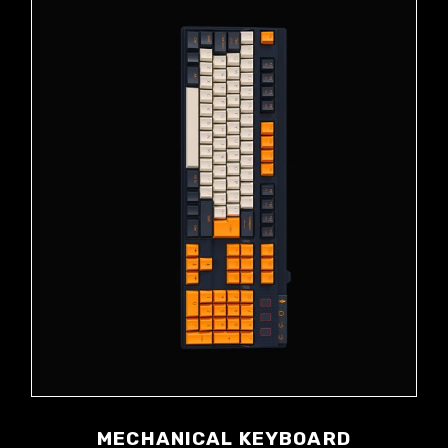
MECHANICAL KEYBOARD