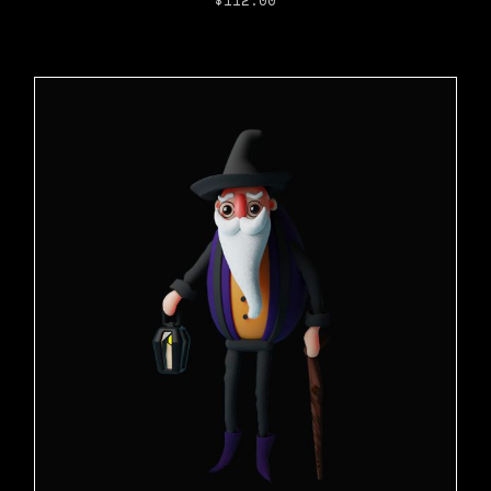
$
112.00