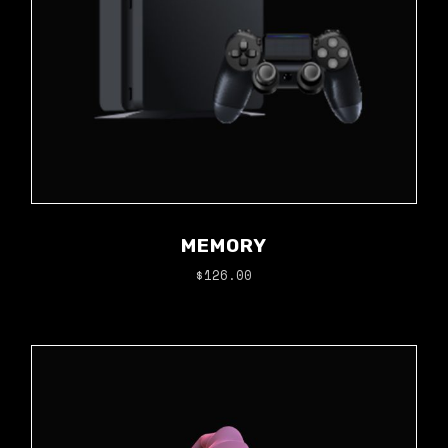
MEMORY
$
126.00