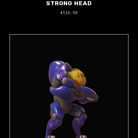
STRONG HEAD
$
110.00