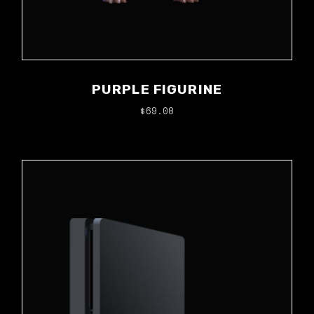
PURPLE FIGURINE
$
69.00