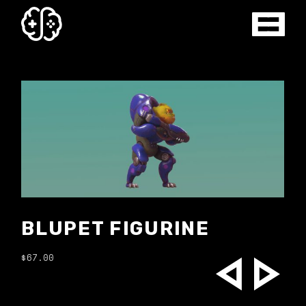
ROBO FIGURINE
$