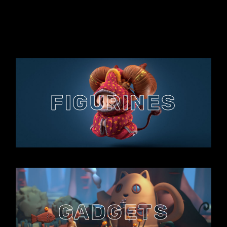
FIGURINES
GADGETS