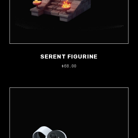
SERENT FIGURINE
$
68.00