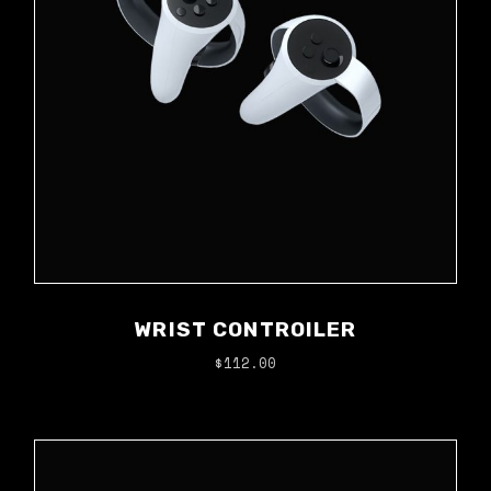
WRIST CONTROILER
$
112.00