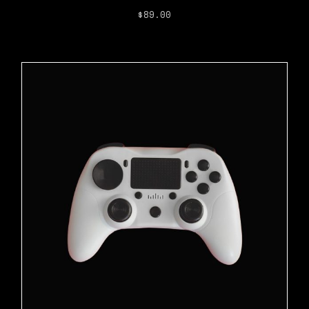
$
89.00