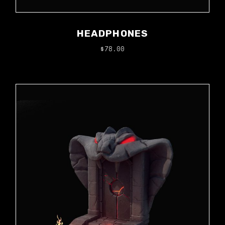
HEADPHONES
$
78.00