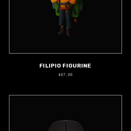
FILIPIO FIGURINE
$
67.00