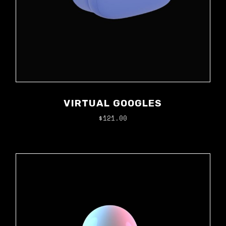
VIRTUAL GOOGLES
$
121.00