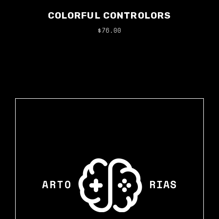
COLORFUL CONTROLORS
$
76.00