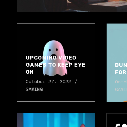
UPCOMING VIDEO
GAMES TO KEEP EYE
BUN
ON
FOR
October 27. 2022
Octo
GAMING
GAMI