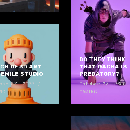
DO THEY THINK
CH OF 3D ART
THAT GACHA IS
 EMILE STUDIO
PREDATORY?
ber 27. 2022
October 27. 2022
NG
GAMING