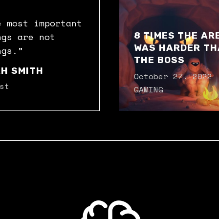
e most important
8 TIMES THE AR
ngs are not
WAS HARDER TH
ngs.”
THE BOSS
H SMITH
October 27. 2022
st
GAMING