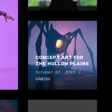
CONCEPT ART FOR
THE HOLLOW PLAINS
October 27. 2022
GAMING