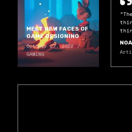
“Th
thi
MEET NEW FACES OF
thi
GAME DESIGNING
NOA
October 27. 2022
Arti
GAMING