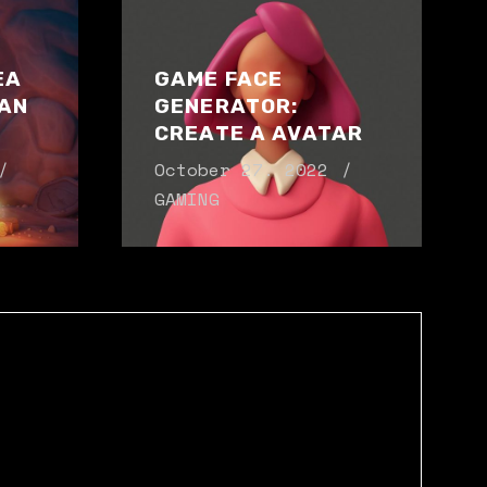
EA
GAME FACE
AN
GENERATOR:
CREATE A AVATAR
October 27. 2022
GAMING