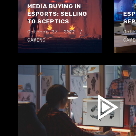
MEDIA BUYING IN
ESPORTS: SELLING
ESP
TO SCEPTICS
SEP
October 27. 2022
Octo
GAMING
GAMI