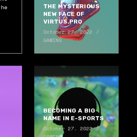
THE MYSTERIOUS
the
NEW FACE OF
VIRTUS.PRO
N
October 27. 2022
GAMING
BECOMING A BIG
NAME IN E-SPORTS
October 27. 2022
GAMING