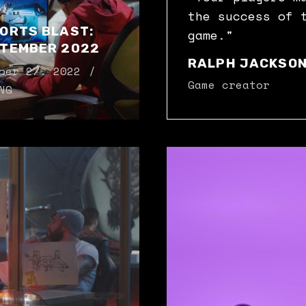
the success of 
ORTS BLAST:
game."
TEMBER 2022
RALPH JACKSO
ber 27. 2022
Game creator
NG