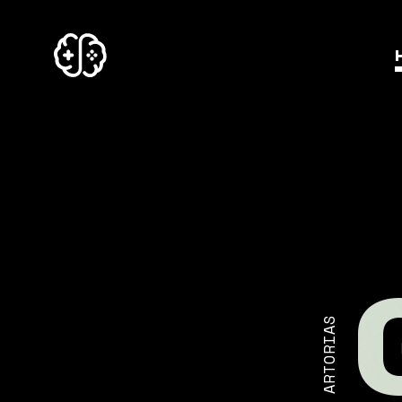
ARTORIAS