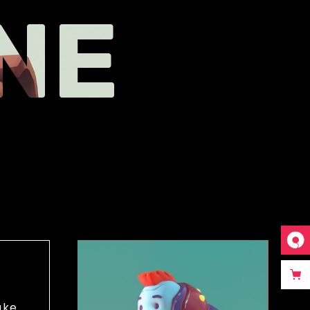
NE
ake