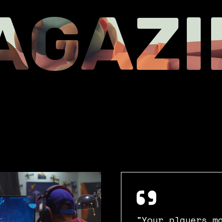
Coming soon
AGAZI
Landing
"Your players m