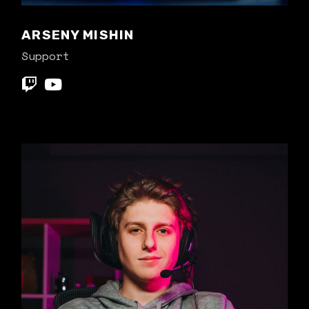
ARSENY MISHIN
Support