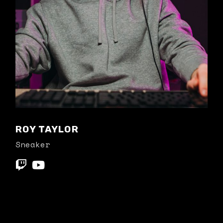
ROY TAYLOR
Sneaker