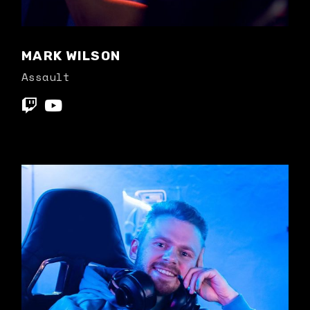
MARK WILSON
Assault