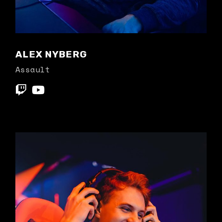
ALEX NYBERG
Assault