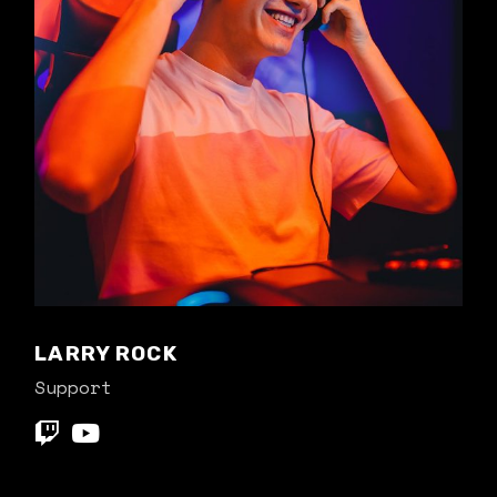
LARRY ROCK
Support