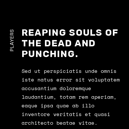
REAPING SOULS OF
PLAYERS
THE DEAD AND
PUNCHING.
Sed ut perspiciatis unde omnis
iste natus error sit voluptatem
accusantium doloremque
laudantium, totam rem aperiam,
eaque ipsa quae ab illo
inventore veritatis et quasi
architecto beatae vitae.