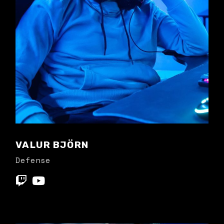
VALUR BJÖRN
Defense