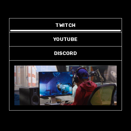
TWITCH
YOUTUBE
DISCORD