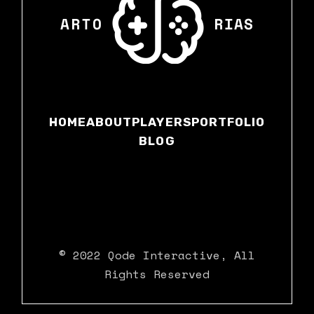
HOME
ABOUT
PLAYERS
PORTFOLIO
BLOG
© 2022
Qode Interactive
, All
Rights Reserved