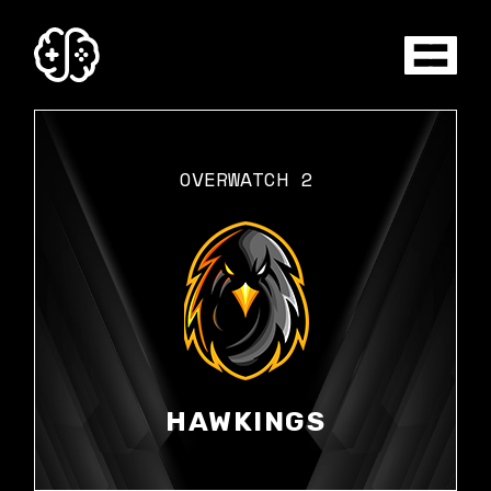
Skip
to
the
content
OVERWATCH 2
HAWKINGS