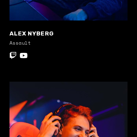
ALEX NYBERG
Assault