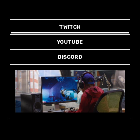
TWITCH
YOUTUBE
DISCORD