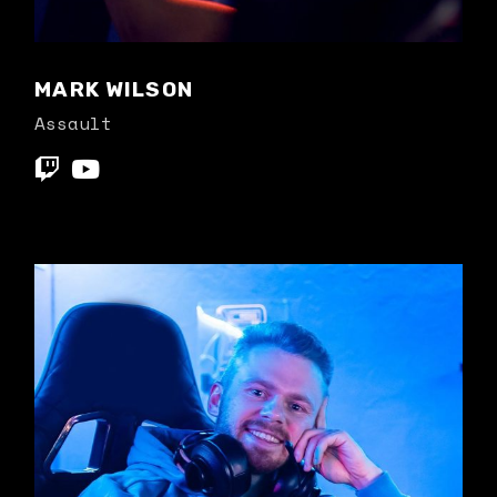
MARK WILSON
Assault