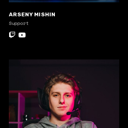
ARSENY MISHIN
Support