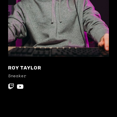
ROY TAYLOR
Sneaker