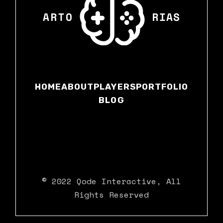
HOME
ABOUT
PLAYERS
PORTFOLIO
BLOG
© 2022
Qode Interactive
, All
Rights Reserved