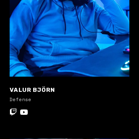
VALUR BJÖRN
Defense