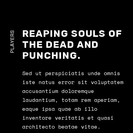
REAPING SOULS OF
PLAYERS
THE DEAD AND
PUNCHING.
Sed ut perspiciatis unde omnis
iste natus error sit voluptatem
accusantium doloremque
laudantium, totam rem aperiam,
eaque ipsa quae ab illo
inventore veritatis et quasi
architecto beatae vitae.