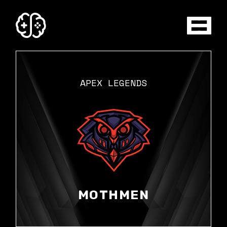
Skip
to
the
content
APEX LEGENDS
MOTHMEN