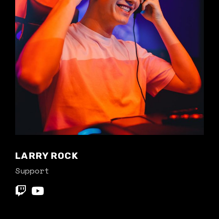
LARRY ROCK
Support