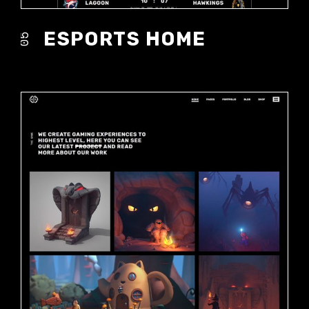
ESPORTS HOME
05