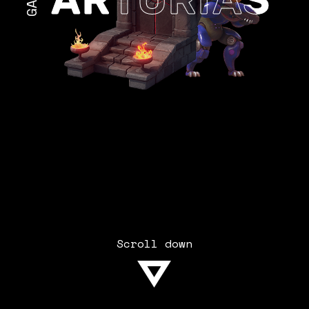
Scroll down