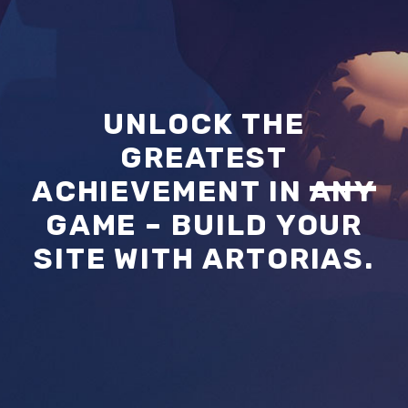
UNLOCK THE
GREATEST
ACHIEVEMENT IN
ANY
GAME – BUILD YOUR
SITE WITH ARTORIAS.