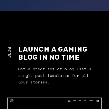
LAUNCH A GAMING
BLOG
BLOG IN NO TIME
Get a great set of blog list &
single post templates for all
your stories.