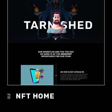
NFT HOME
03