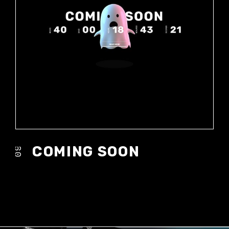
COMING SOON
09