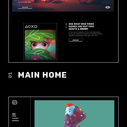
MAIN HOME
01