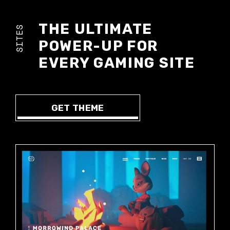
THE ULTIMATE
SITES
POWER-UP FOR
EVERY GAMING SITE
GET THEME