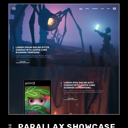
PARALLAX SHOWCASE
04