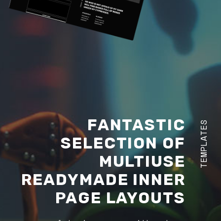
FANTASTIC
TEMPLATES
SELECTION OF
MULTIUSE
READYMADE INNER
PAGE LAYOUTS