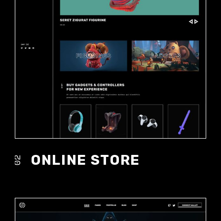
ONLINE STORE
02