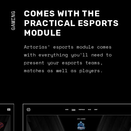
COMES WITH THE
GAMING
PRACTICAL ESPORTS
MODULE
Artorias’ esports module comes
with everything you’ll need to
present your esports teams,
matches as well as players.