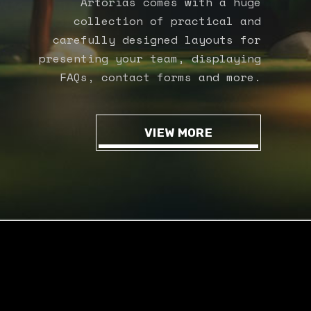
Artorias comes with a huge
collection of practical and
carefully designed layouts for
presenting your team, displaying
FAQs, contact forms and more.
VIEW MORE