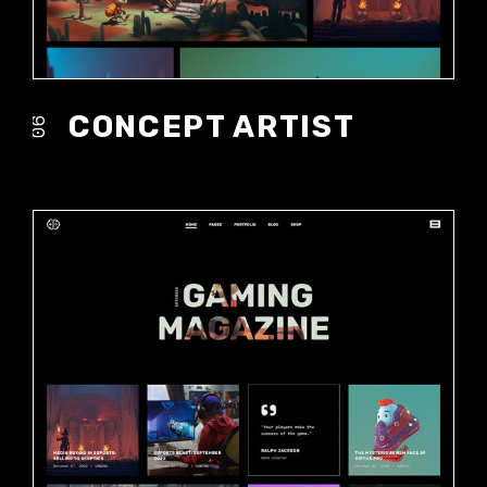
CONCEPT ARTIST
06