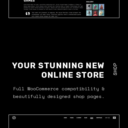
YOUR STUNNING NEW
SHOP
ONLINE STORE
Full WooCommerce compatibility &
beautifully designed shop pages.