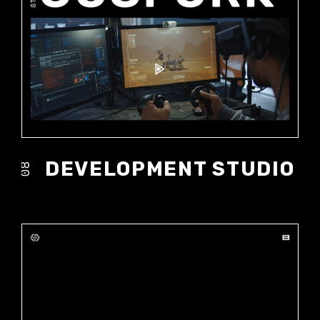
DEVELOPMENT STUDIO
08