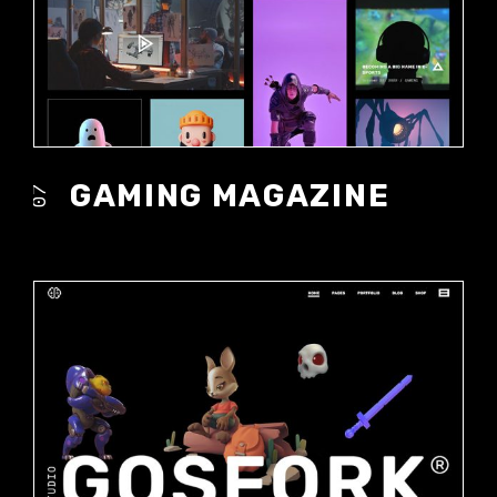
GAMING MAGAZINE
07