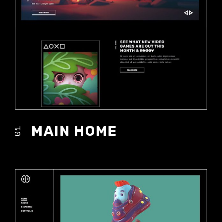
MAIN HOME
01