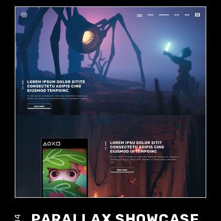
PARALLAX SHOWCASE
04