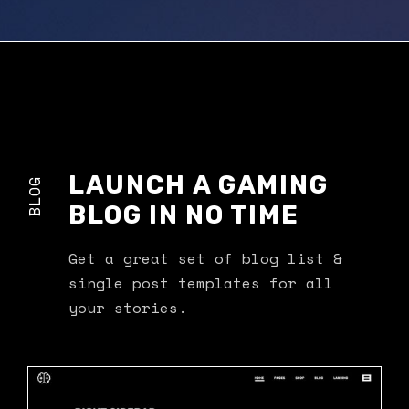
LAUNCH A GAMING
BLOG
BLOG IN NO TIME
Get a great set of blog list &
single post templates for all
your stories.