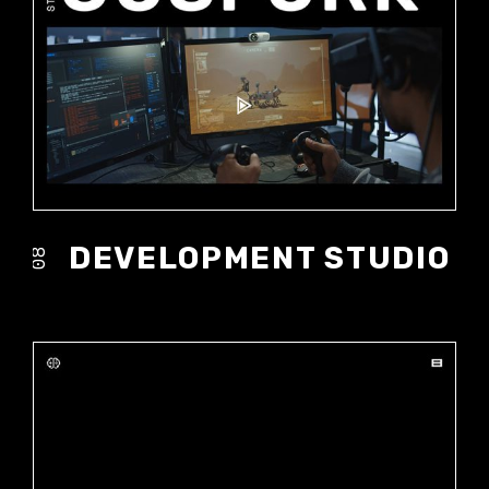
DEVELOPMENT STUDIO
08