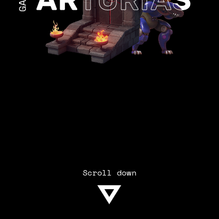
Scroll down