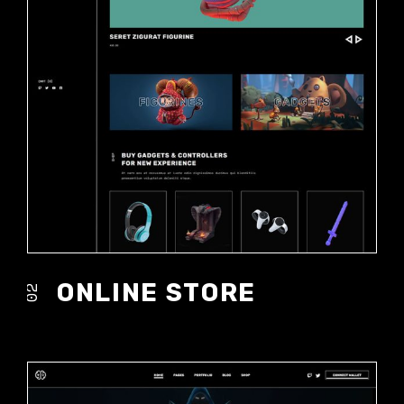
ONLINE STORE
02