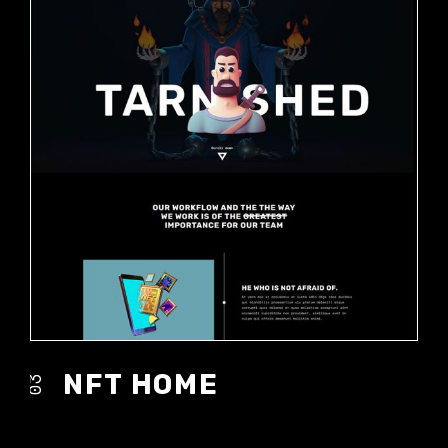
NFT HOME
03