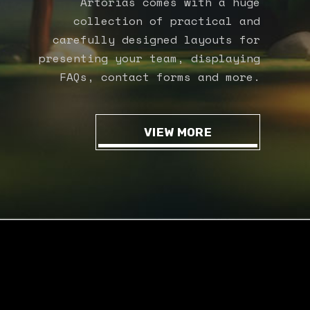
Artorias comes with a huge
collection of practical and
carefully designed layouts for
presenting your team, displaying
FAQs, contact forms and more.
VIEW MORE