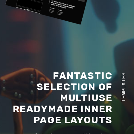
FANTASTIC
TEMPLATES
SELECTION OF
MULTIUSE
READYMADE INNER
PAGE LAYOUTS