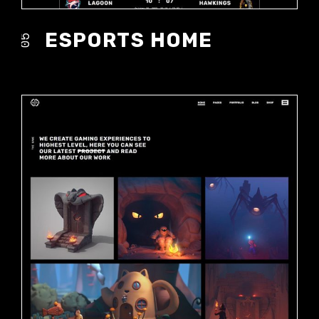
ESPORTS HOME
05