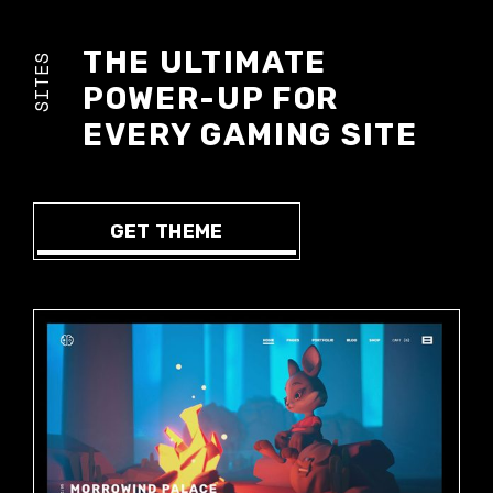
THE ULTIMATE
SITES
POWER-UP FOR
EVERY GAMING SITE
GET THEME