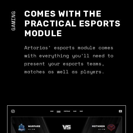
COMES WITH THE
GAMING
PRACTICAL ESPORTS
MODULE
Artorias’ esports module comes
with everything you’ll need to
present your esports teams,
matches as well as players.