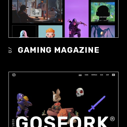
GAMING MAGAZINE
07