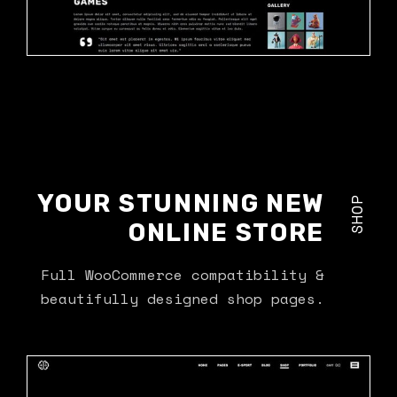
YOUR STUNNING NEW
SHOP
ONLINE STORE
Full WooCommerce compatibility &
beautifully designed shop pages.