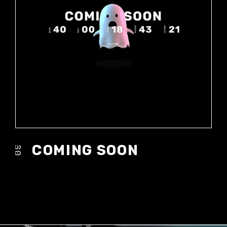
COMING SOON
09