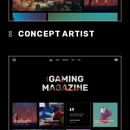
CONCEPT ARTIST
06