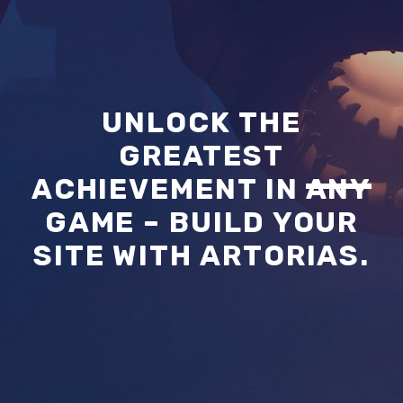
UNLOCK THE
GREATEST
ACHIEVEMENT IN
ANY
GAME – BUILD YOUR
SITE WITH ARTORIAS.