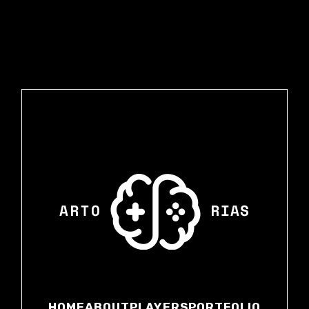
HOME
ABOUT
PLAYERS
PORTFOLIO