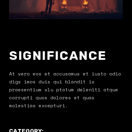
SIGNIFICANCE
At vero eos et accusamus et iusto odio
digs imos duis qui blandit is
praesentium vlu ptatum deleniti atque
corrupti quos dolores et quas
molestias excepturi.
CATEGORY: