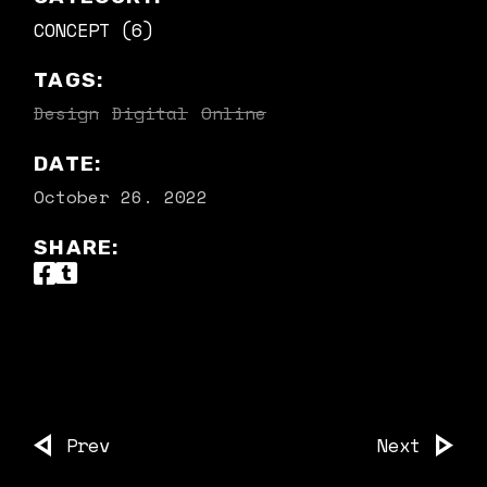
CONCEPT (6)
TAGS:
Design
Digital
Online
DATE:
October 26. 2022
SHARE:
Prev
Next