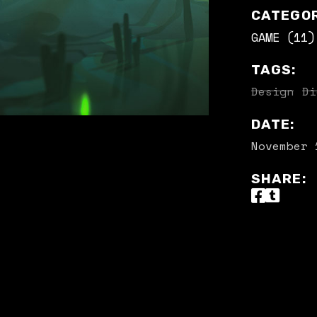
Landing
CATEGOR
GAME (11)
TAGS:
Design
Di
DATE:
November 
SHARE: