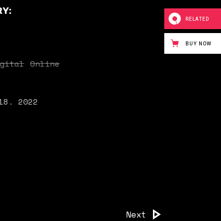
Y:
RELATED
BUY NOW
gital
Online
18. 2022
Next