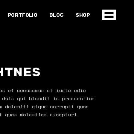
PORTFOLIO
BLOG
SHOP
Gallery
Right sidebar
Product list
Standard
Left sidebar
Product single
HTNES
Slider
No sidebar
Shop pages
e
Masonry
Post types
Single types
os et accusamus et iusto odio
 duis qui blandit is praesentium
m deleniti atque corrupti quos
t quas molestias excepturi.
io