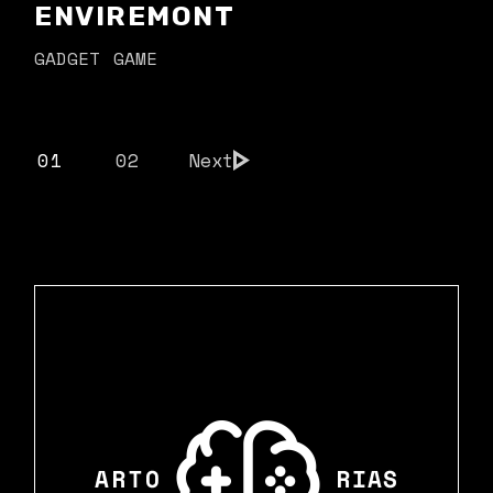
ENVIREMONT
GADGET
GAME
01
02
Next