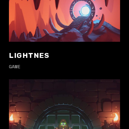
LIGHTNES
GAME