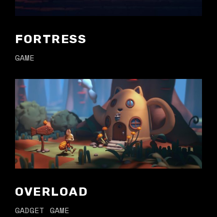
FORTRESS
GAME
OVERLOAD
GADGET
GAME