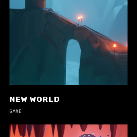
NEW WORLD
GAME