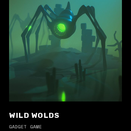
WILD WOLDS
GADGET
GAME