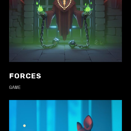
FORCES
GAME