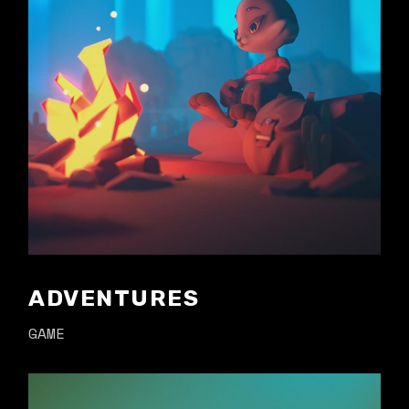
ADVENTURES
GAME