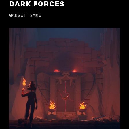
DARK FORCES
GADGET
GAME