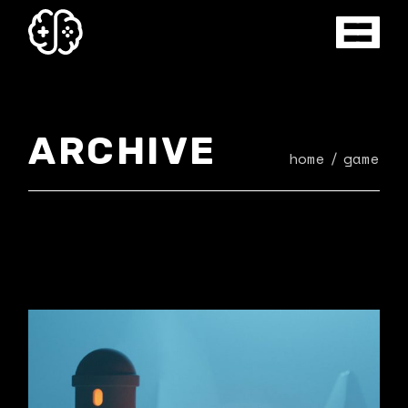
Skip
to
the
content
ARCHIVE
home
game