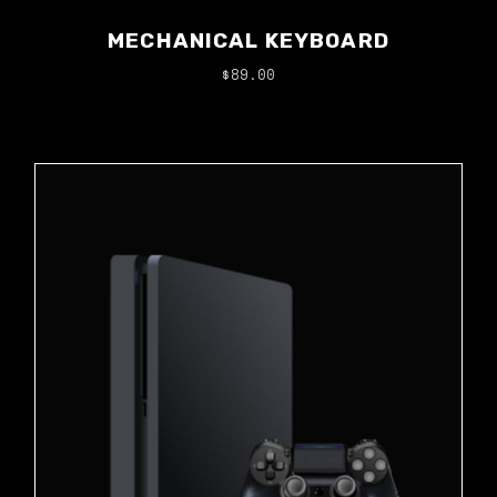
MECHANICAL KEYBOARD
$
89.00