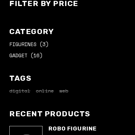
FILTER BY PRICE
CATEGORY
3
FIGURINES
3
PRODUCTS
16
GADGET
16
PRODUCTS
TAGS
digital
online
web
RECENT PRODUCTS
ROBO FIGURINE