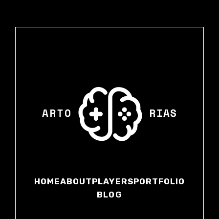
HOME
ABOUT
PLAYERS
PORTFOLIO
BLOG