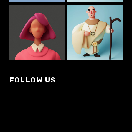
FOLLOW US