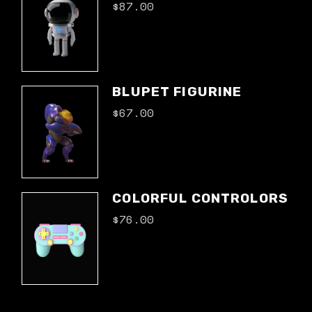
$
87.00
BLUPET FIGURINE
$
67.00
COLORFUL CONTROLORS
$
76.00