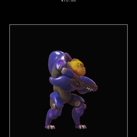
$
76.00