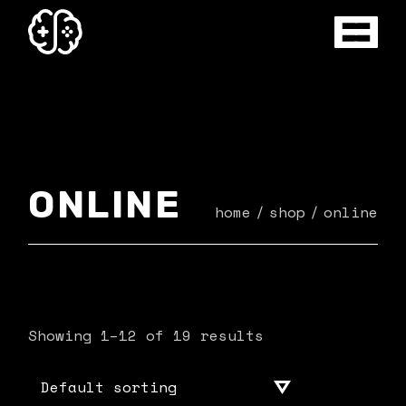
Skip
to
the
content
ONLINE
home
shop
online
Showing 1–12 of 19 results
Default sorting