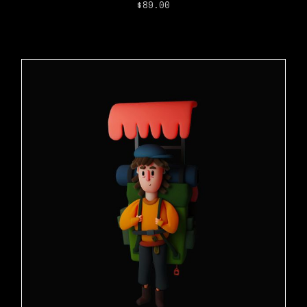
$
89.00