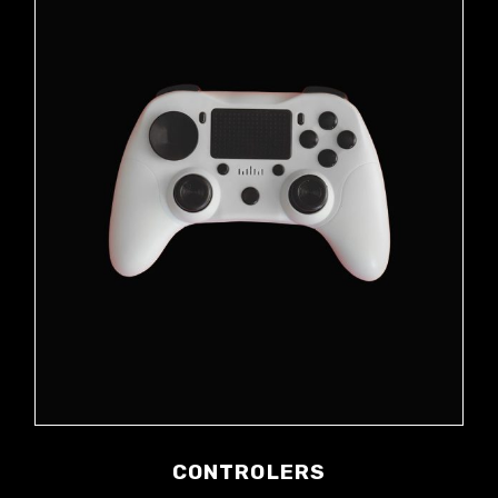
CONTROLERS