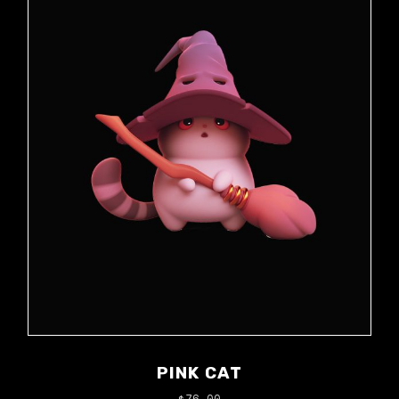
PINK CAT