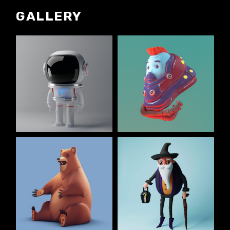
GALLERY