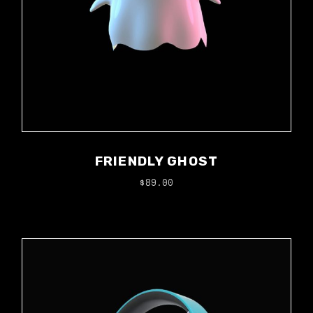
FRIENDLY GHOST
$
89.00