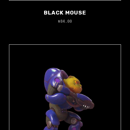
BLACK MOUSE
$
84.00