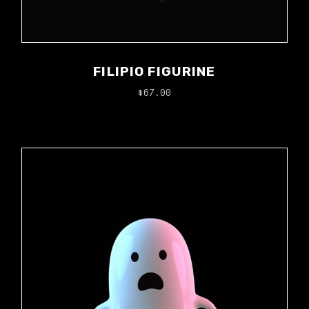
FILIPIO FIGURINE
$
67.00