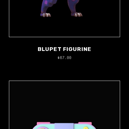
BLUPET FIGURINE
$
67.00