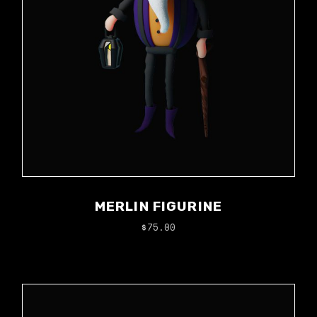
MERLIN FIGURINE
$
75.00