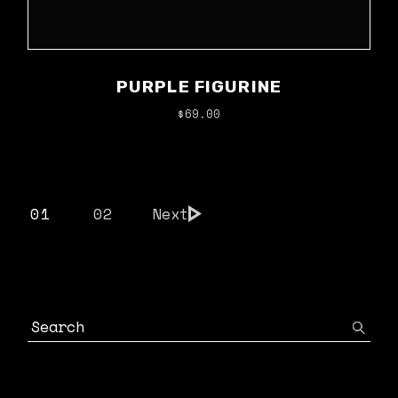
PURPLE FIGURINE
$
69.00
01
02
Next
Search