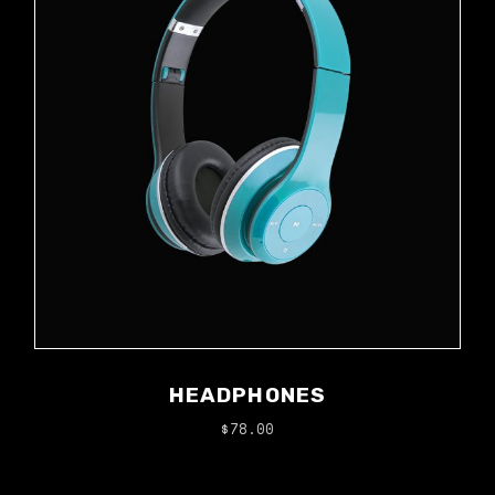
HEADPHONES
$
78.00