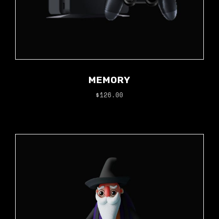
MEMORY
$
126.00