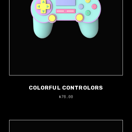
COLORFUL CONTROLORS
$
76.00