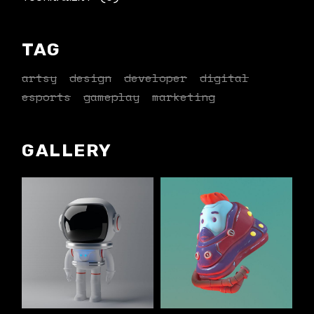
TAG
artsy
design
developer
digital
esports
gameplay
marketing
GALLERY