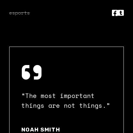
esports
“The most important
things are not things.”
NOAH SMITH