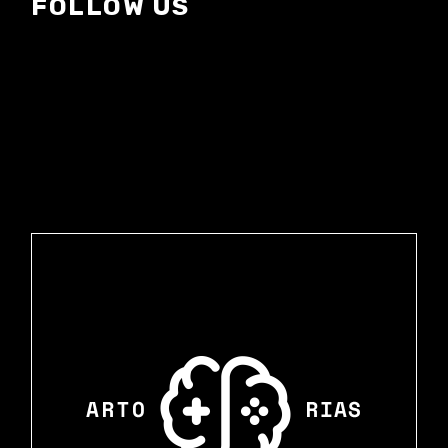
FOLLOW US