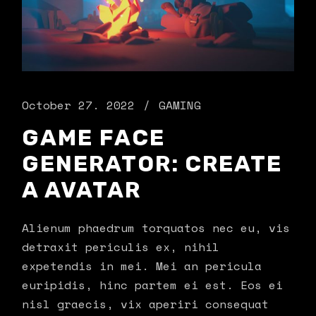
October 27. 2022
GAMING
GAME FACE
GENERATOR: CREATE
A AVATAR
Alienum phaedrum torquatos nec eu, vis
detraxit periculis ex, nihil
expetendis in mei. Mei an pericula
euripidis, hinc partem ei est. Eos ei
nisl graecis, vix aperiri consequat