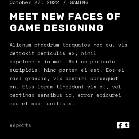
October 27. 2022
GAMING
MEET NEW FACES OF
GAME DESIGNING
Alienum phaedrum torquatos nec eu, vis
detraxit periculis ex, nihil
expetendis in mei. Mei an pericula
euripidis, hinc partem ei est. Eos ei
nisl graecis, vix aperiri consequat
an. Eius lorem tincidunt vix at, vel
pertinax sensibus id, error epicurei
mea et mea facilisis.
esports