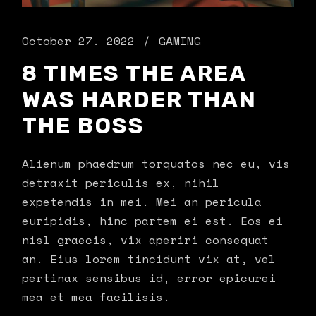
October 27. 2022
GAMING
8 TIMES THE AREA
WAS HARDER THAN
THE BOSS
Alienum phaedrum torquatos nec eu, vis
detraxit periculis ex, nihil
expetendis in mei. Mei an pericula
euripidis, hinc partem ei est. Eos ei
nisl graecis, vix aperiri consequat
an. Eius lorem tincidunt vix at, vel
pertinax sensibus id, error epicurei
mea et mea facilisis.