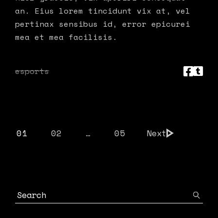
an. Eius lorem tincidunt vix at, vel
pertinax sensibus id, error epicurei
mea et mea facilisis.
esports
POSTS
01
02
…
05
Next
PAGINATION
Search