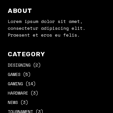
ABOUT
Lorem ipsum dolor sit amet,
consectetur adipiscing elit.
Praesent et eros eu felis.
CATEGORY
DESIGNING
(2)
GAMES
(5)
GAMING
(14)
HARDWARE
(3)
NEWS
(3)
TOURNAMENT
(3)