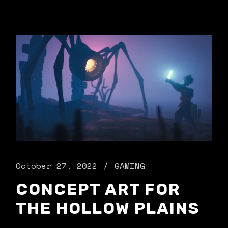
October 27. 2022
GAMING
CONCEPT ART FOR
THE HOLLOW PLAINS