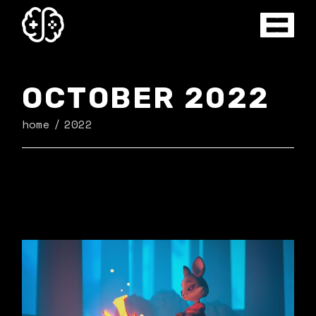
Skip
to
the
content
OCTOBER 2022
home
2022