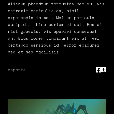
Alienum phaedrum torquatos nec eu, vis
detraxit periculis ex, nihil
expetendis in mei. Mei an pericula
euripidis, hinc partem ei est. Eos ei
nisl graecis, vix aperiri consequat
an. Eius lorem tincidunt vix at, vel
pertinax sensibus id, error epicurei
mea et mea facilisis.
esports