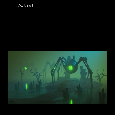
Artist