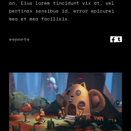
an. Eius lorem tincidunt vix at, vel
pertinax sensibus id, error epicurei
mea et mea facilisis.
esports