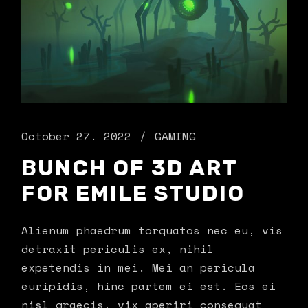
October 27. 2022
GAMING
BUNCH OF 3D ART
FOR EMILE STUDIO
Alienum phaedrum torquatos nec eu, vis
detraxit periculis ex, nihil
expetendis in mei. Mei an pericula
euripidis, hinc partem ei est. Eos ei
nisl graecis, vix aperiri consequat