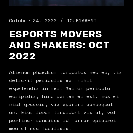
October 24. 2022
TOURNAMENT
ESPORTS MOVERS
AND SHAKERS: OCT
2022
Alienum phaedrum torquatos nec eu, vis
detraxit periculis ex, nihil
expetendis in mei. Mei an pericula
euripidis, hinc partem ei est. Eos ei
nisl graecis, vix aperiri consequat
an. Eius lorem tincidunt vix at, vel
pertinax sensibus id, error epicurei
mea et mea facilisis.