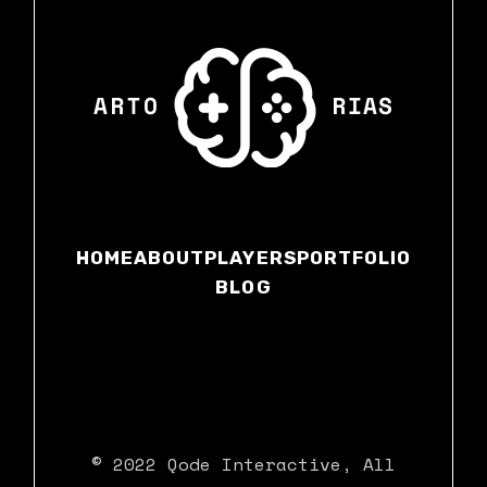
HOME
ABOUT
PLAYERS
PORTFOLIO
BLOG
© 2022
Qode Interactive
, All