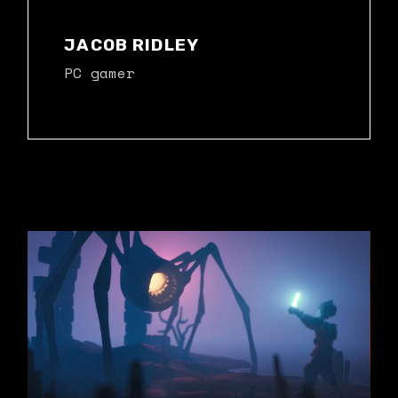
JACOB RIDLEY
PC gamer