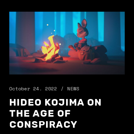
October 24. 2022
NEWS
HIDEO KOJIMA ON
THE AGE OF
CONSPIRACY