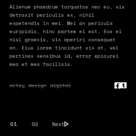
Alienum phaedrum torquatos nec eu, vis
detraxit periculis ex, nihil
expetendis in mei. Mei an pericula
euripidis, hinc partem ei est. Eos ei
nisl graecis, vix aperiri consequat
an. Eius lorem tincidunt vix at, vel
pertinax sensibus id, error epicurei
mea et mea facilisis.
artsy
design
digital
POSTS
01
02
Next
PAGINATION