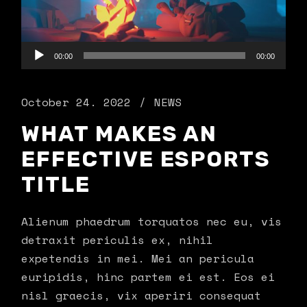
Audio
00:00
00:00
Player
October 24. 2022
NEWS
WHAT MAKES AN
EFFECTIVE ESPORTS
TITLE
Alienum phaedrum torquatos nec eu, vis
detraxit periculis ex, nihil
expetendis in mei. Mei an pericula
euripidis, hinc partem ei est. Eos ei
nisl graecis, vix aperiri consequat