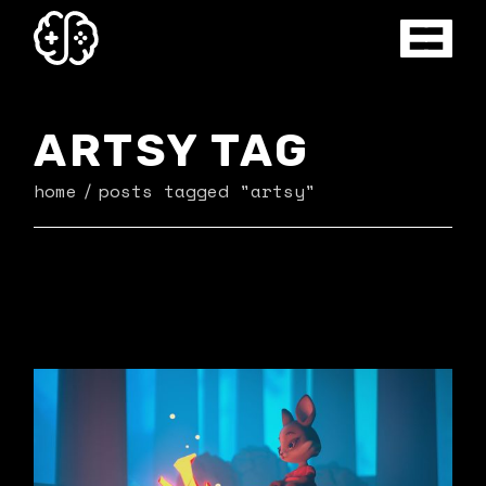
Skip
to
the
content
ARTSY TAG
home
posts tagged "artsy"