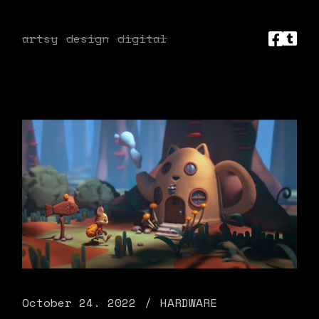
artsy
design
digital
October 24. 2022
HARDWARE