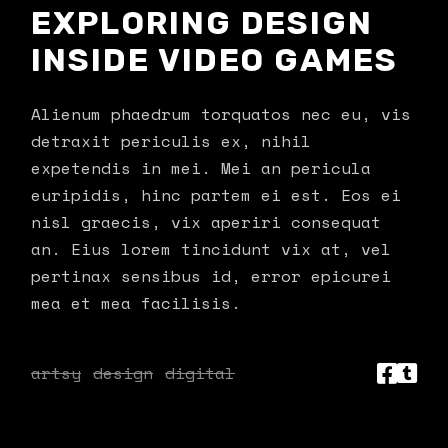
EXPLORING DESIGN
INSIDE VIDEO GAMES
Alienum phaedrum torquatos nec eu, vis
detraxit periculis ex, nihil
expetendis in mei. Mei an pericula
euripidis, hinc partem ei est. Eos ei
nisl graecis, vix aperiri consequat
an. Eius lorem tincidunt vix at, vel
pertinax sensibus id, error epicurei
mea et mea facilisis.
artsy
design
digital