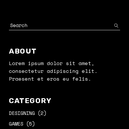
Search
ABOUT
Lorem ipsum dolor sit amet,
consectetur adipiscing elit.
Praesent et eros eu felis.
CATEGORY
DESIGNING
(2)
GAMES
(5)