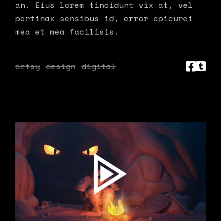
an. Eius lorem tincidunt vix at, vel
pertinax sensibus id, error epicurei
mea et mea facilisis.
artsy
design
digital