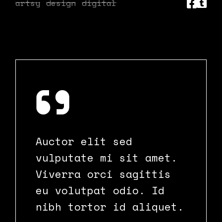
artsy
design
digital
Auctor elit sed
vulputate mi sit amet.
Viverra orci sagittis
eu volutpat odio. Id
nibh tortor id aliquet.