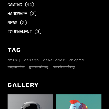
GAMING
(14)
HARDWARE
(3)
NEWS
(3)
TOURNAMENT
(3)
TAG
artsy
design
developer
digital
esports
gameplay
marketing
GALLERY