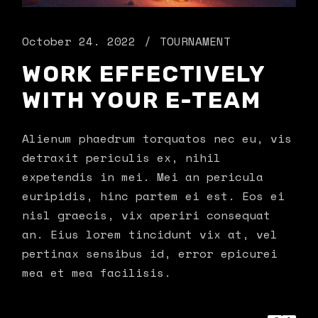
October 24. 2022
TOURNAMENT
WORK EFFECTIVELY
WITH YOUR E-TEAM
Alienum phaedrum torquatos nec eu, vis
detraxit periculis ex, nihil
expetendis in mei. Mei an pericula
euripidis, hinc partem ei est. Eos ei
nisl graecis, vix aperiri consequat
an. Eius lorem tincidunt vix at, vel
pertinax sensibus id, error epicurei
mea et mea facilisis.