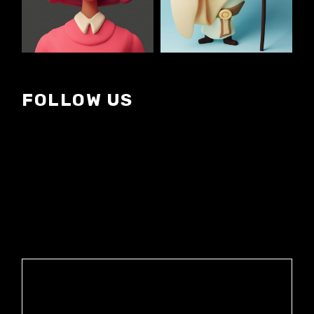
FOLLOW US