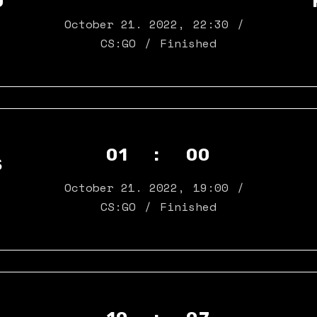
D
Landing
October 21. 2022
,
22:30
CS:GO
Finished
01 : 00
S
October 21. 2022
,
19:00
CS:GO
Finished