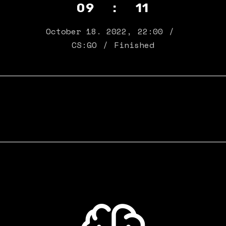
09 : 11
October 18. 2022
,
22:00
CS:GO
Finished