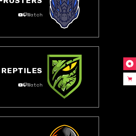
FROSTERS
Watch
REPTILES
Watch