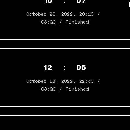
10 : 07
October 20. 2022
,
20:10
CS:GO
Finished
12 : 05
October 18. 2022
,
22:30
CS:GO
Finished