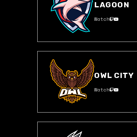
LAGOON
Watch
OWL CITY
Watch