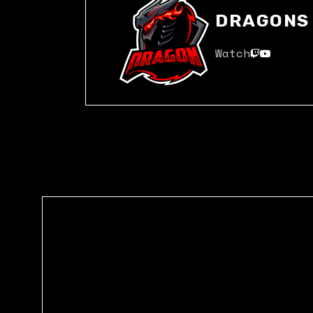
DRAGONS
Watch