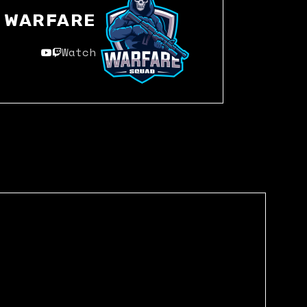
WARFARE
Watch