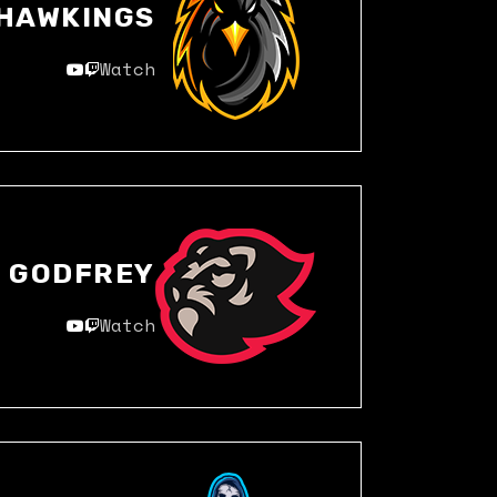
HAWKINGS
Watch
GODFREY
Watch