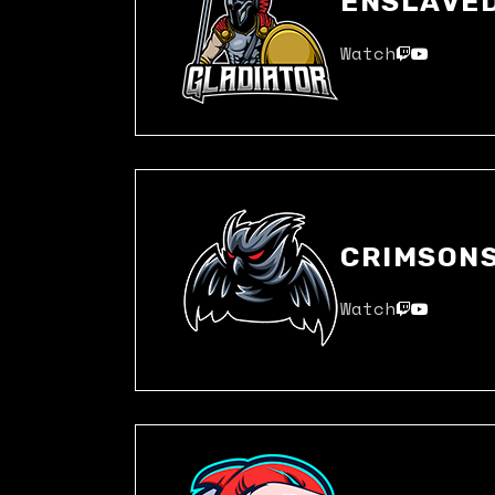
ENSLAVE
Watch
CRIMSON
Watch