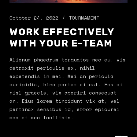
October 24. 2022
TOURNAMENT
WORK EFFECTIVELY
WITH YOUR E-TEAM
Alienum phaedrum torquatos nec eu, vis
detraxit periculis ex, nihil
expetendis in mei. Mei an pericula
euripidis, hinc partem ei est. Eos ei
nisl graecis, vix aperiri consequat
an. Eius lorem tincidunt vix at, vel
pertinax sensibus id, error epicurei
mea et mea facilisis.