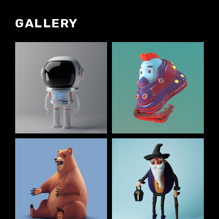
GALLERY