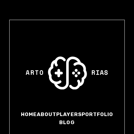
HOME
ABOUT
PLAYERS
PORTFOLIO
BLOG