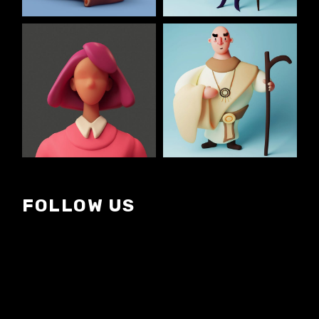
FOLLOW US