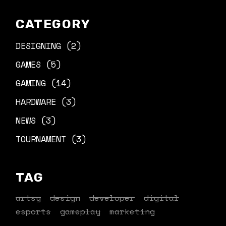
CATEGORY
DESIGNING
(2)
GAMES
(5)
GAMING
(14)
HARDWARE
(3)
NEWS
(3)
TOURNAMENT
(3)
TAG
artsy
design
developer
digital
esports
gameplay
marketing