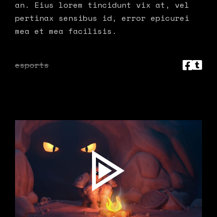
an. Eius lorem tincidunt vix at, vel
pertinax sensibus id, error epicurei
mea et mea facilisis.
esports