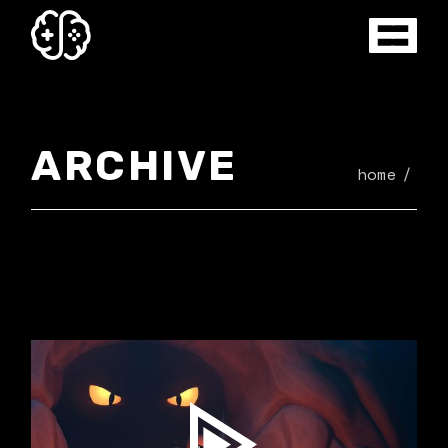
Skip
to
the
content
ARCHIVE
home