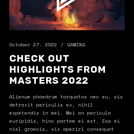
October 27. 2022
GAMING
CHECK OUT
HIGHLIGHTS FROM
MASTERS 2022
Alienum phaedrum torquatos nec eu, vis
detraxit periculis ex, nihil
expetendis in mei. Mei an pericula
euripidis, hinc partem ei est. Eos ei
nisl graecis, vix aperiri consequat