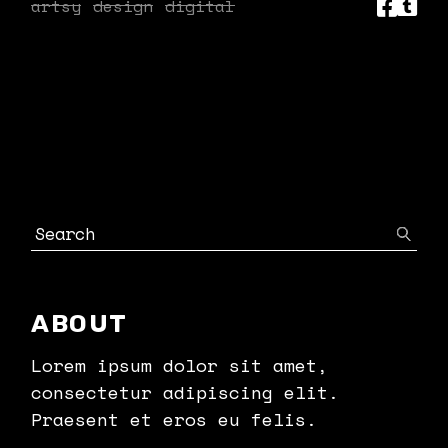
artsy
design
digital
Search
ABOUT
Lorem ipsum dolor sit amet,
consectetur adipiscing elit.
Praesent et eros eu felis.