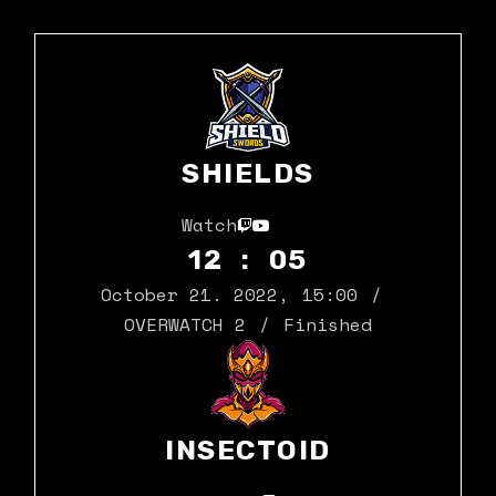
SHIELDS
Watch
12 : 05
October 21. 2022
,
15:00
OVERWATCH 2
Finished
INSECTOID