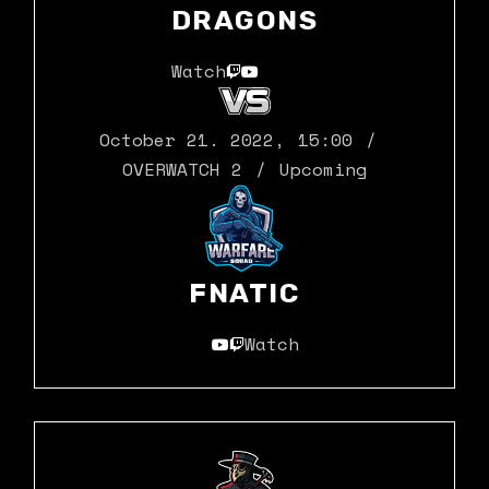
DRAGONS
Watch
October 21. 2022
,
15:00
OVERWATCH 2
Upcoming
FNATIC
Watch