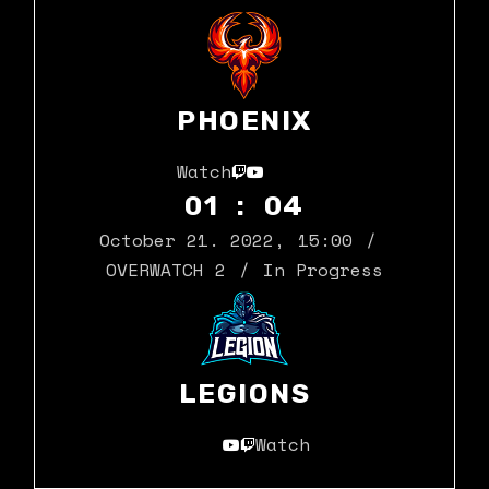
PHOENIX
Watch
01 : 04
October 21. 2022
,
15:00
OVERWATCH 2
In Progress
LEGIONS
Watch