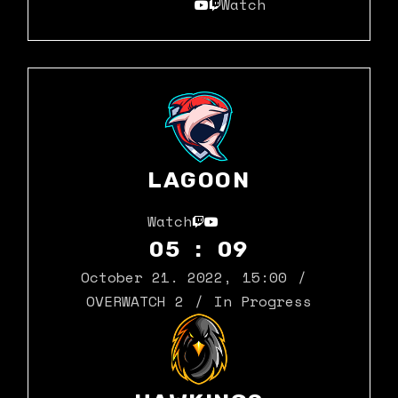
Watch
LAGOON
Watch
05 : 09
October 21. 2022
,
15:00
OVERWATCH 2
In Progress