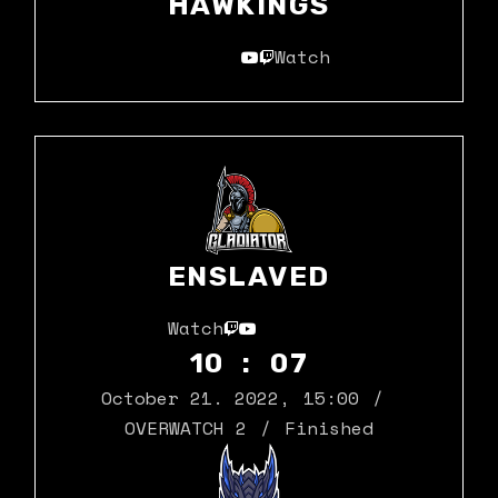
HAWKINGS
Watch
ENSLAVED
Watch
10 : 07
October 21. 2022
,
15:00
OVERWATCH 2
Finished