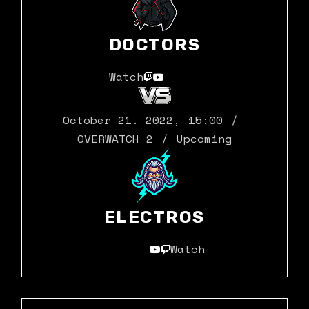
DOCTORS
Watch
October 21. 2022
,
15:00
OVERWATCH 2
Upcoming
ELECTROS
Watch