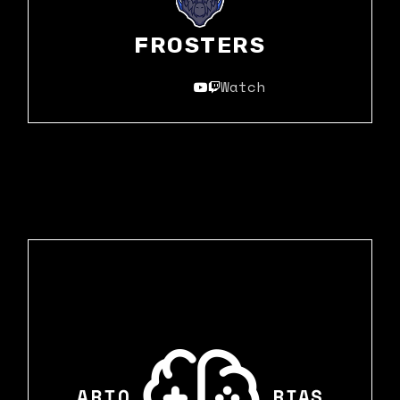
FROSTERS
Watch