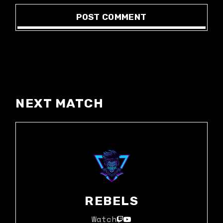
POST COMMENT
NEXT MATCH
REBELS
Watch