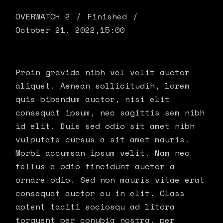
OVERWATCH 2
Finished
October 21. 2022,
15:00
Proin gravida nibh vel velit auctor
aliquet. Aenean sollicitudin, lorem
quis bibendum auctor, nisi elit
consequat ipsum, nec sagittis sem nibh
id elit. Duis sed odio sit amet nibh
vulputate cursus a sit amet mauris.
Morbi accumsan ipsum velit. Nam nec
tellus a odio tincidunt auctor a
ornare odio. Sed non mauris vitae erat
consequat auctor eu in elit. Class
aptent taciti sociosqu ad litora
torquent per conubia nostra, per