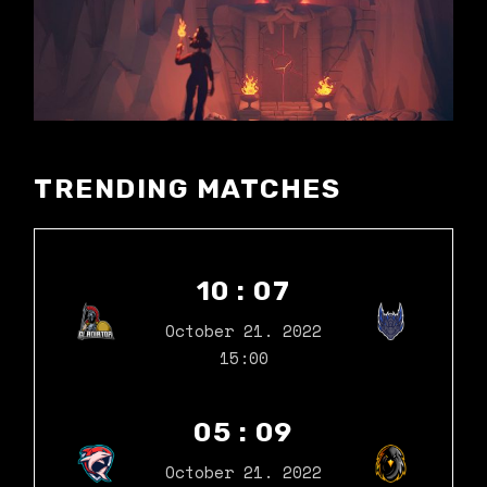
TRENDING MATCHES
10 : 07
October 21. 2022
15:00
05 : 09
October 21. 2022