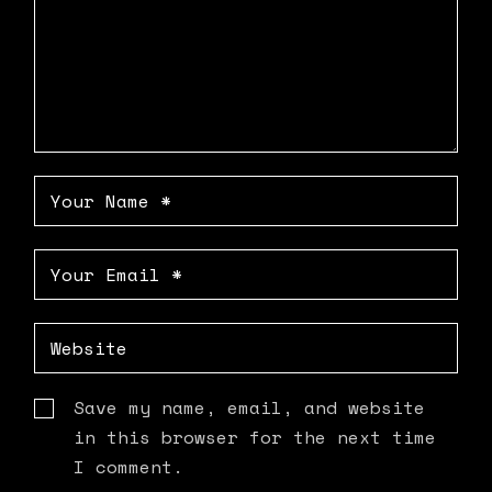
Save my name, email, and website
in this browser for the next time
I comment.