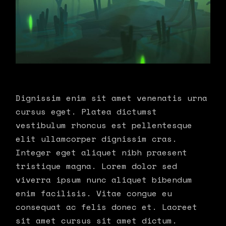
Dignissim enim sit amet venenatis urna
cursus eget. Platea dictumst
vestibulum rhoncus est pellentesque
elit ullamcorper dignissim cras.
Integer eget aliquet nibh praesent
tristique magna. Lorem dolor sed
viverra ipsum nunc aliquet bibendum
enim facilisis. Vitae congue eu
consequat ac felis donec et. Laoreet
sit amet cursus sit amet dictum.