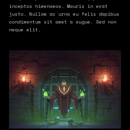
inceptos himenaeos. Mauris in erat
justo. Nullam ac urna eu felis dapibus
condimentum sit amet a augue. Sed non
neque elit.