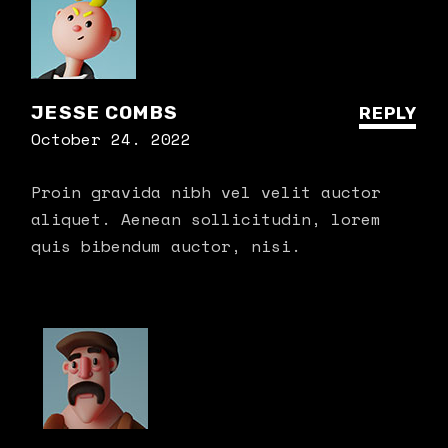
JESSE COMBS
REPLY
October 24. 2022
Proin gravida nibh vel velit auctor
aliquet. Aenean sollicitudin, lorem
quis bibendum auctor, nisi.