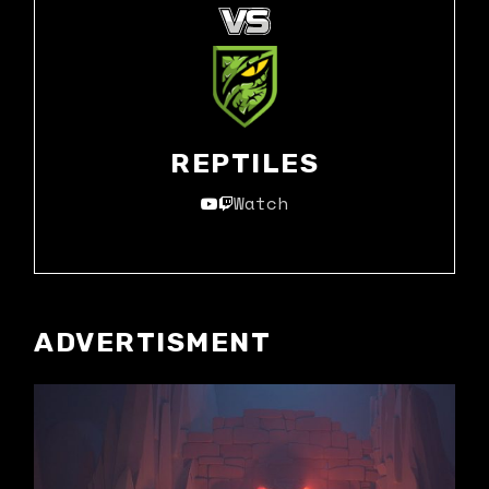
REPTILES
Watch
ADVERTISMENT