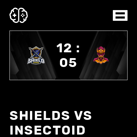
12 :
05
SHIELDS VS
INSECTOID