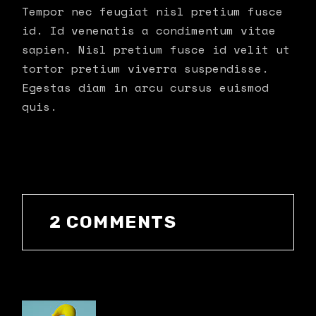
Tempor nec feugiat nisl pretium fusce
id. Id venenatis a condimentum vitae
sapien. Nisl pretium fusce id velit ut
tortor pretium viverra suspendisse.
Egestas diam in arcu cursus euismod
quis.
2 COMMENTS