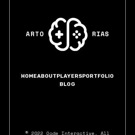
HOME
ABOUT
PLAYERS
PORTFOLIO
BLOG
© 2022
Qode Interactive
, All