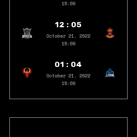
15:00
12 : 05
October 21. 2022
15:00
01 : 04
October 21. 2022
15:00