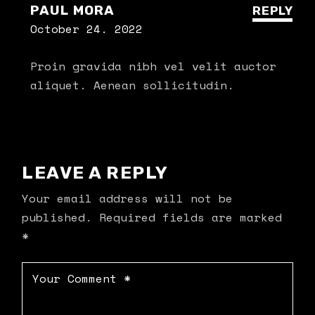
PAUL MORA
REPLY
October 24. 2022
Proin gravida nibh vel velit auctor
aliquet. Aenean sollicitudin.
LEAVE A REPLY
Your email address will not be
published.
Required fields are marked
*