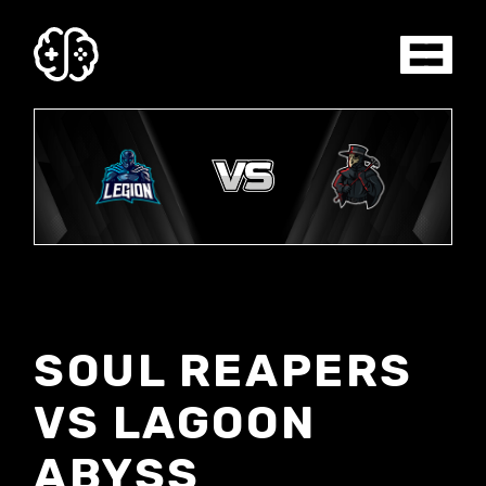
SOUL REAPERS
VS LAGOON
ABYSS