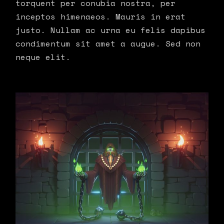
torquent per conubia nostra, per
inceptos himenaeos. Mauris in erat
justo. Nullam ac urna eu felis dapibus
condimentum sit amet a augue. Sed non
neque elit.