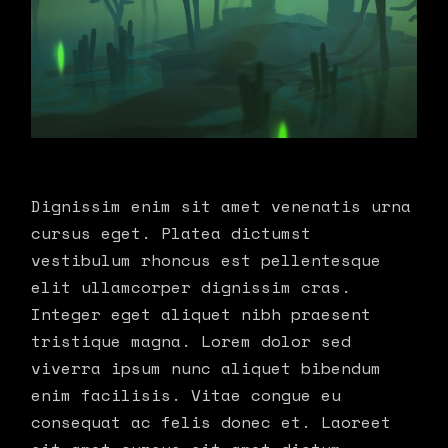
Dignissim enim sit amet venenatis urna
cursus eget. Platea dictumst
vestibulum rhoncus est pellentesque
elit ullamcorper dignissim cras.
Integer eget aliquet nibh praesent
tristique magna. Lorem dolor sed
viverra ipsum nunc aliquet bibendum
enim facilisis. Vitae congue eu
consequat ac felis donec et. Laoreet