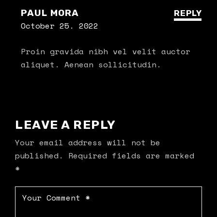
PAUL MORA
REPLY
October 25. 2022
Proin gravida nibh vel velit auctor
aliquet. Aenean sollicitudin.
LEAVE A REPLY
Your email address will not be
published.
Required fields are marked
*