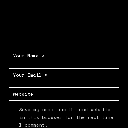
Save my name, email, and website
in this browser for the next time
I comment.