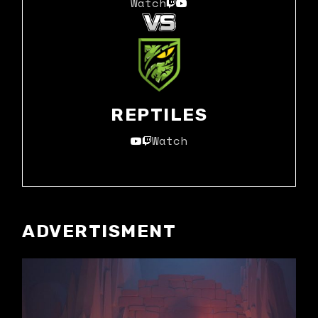
Watch
REPTILES
Watch
ADVERTISMENT