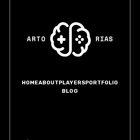
HOME
ABOUT
PLAYERS
PORTFOLIO
BLOG