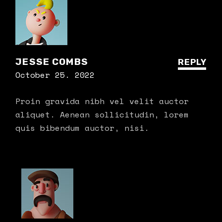
JESSE COMBS
REPLY
October 25. 2022
Proin gravida nibh vel velit auctor
aliquet. Aenean sollicitudin, lorem
quis bibendum auctor, nisi.