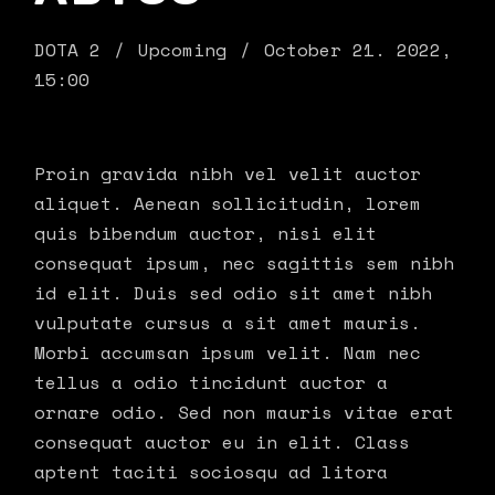
DOTA 2
Upcoming
October 21. 2022,
15:00
Proin gravida nibh vel velit auctor
aliquet. Aenean sollicitudin, lorem
quis bibendum auctor, nisi elit
consequat ipsum, nec sagittis sem nibh
id elit. Duis sed odio sit amet nibh
vulputate cursus a sit amet mauris.
Morbi accumsan ipsum velit. Nam nec
tellus a odio tincidunt auctor a
ornare odio. Sed non mauris vitae erat
consequat auctor eu in elit. Class
aptent taciti sociosqu ad litora