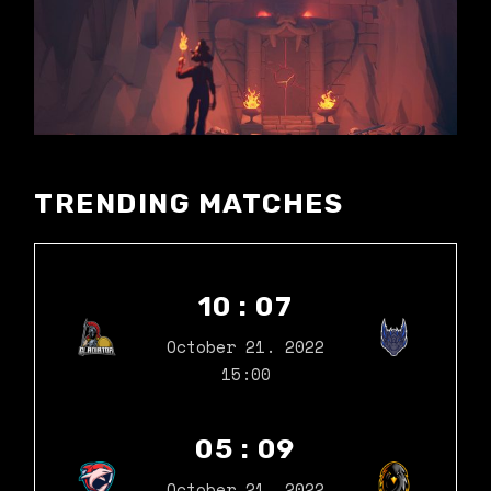
TRENDING MATCHES
10 : 07
October 21. 2022
15:00
05 : 09
October 21. 2022