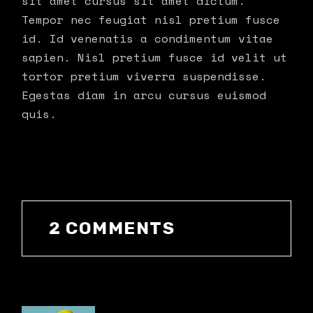
sit amet cursus sit amet dictum.
Tempor nec feugiat nisl pretium fusce
id. Id venenatis a condimentum vitae
sapien. Nisl pretium fusce id velit ut
tortor pretium viverra suspendisse.
Egestas diam in arcu cursus euismod
quis.
2 COMMENTS