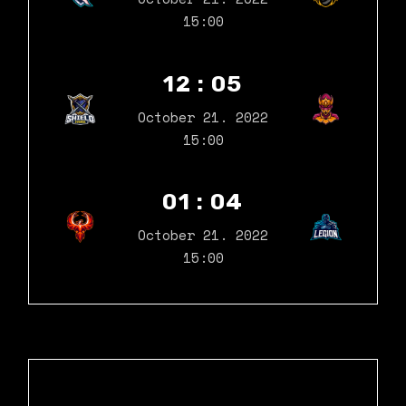
15:00
12 : 05
October 21. 2022
15:00
01 : 04
October 21. 2022
15:00