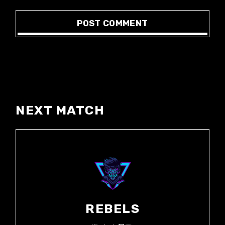
POST COMMENT
NEXT MATCH
REBELS